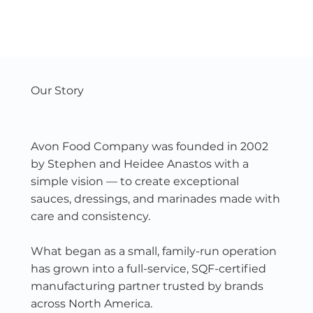
Our Story
Avon Food Company was founded in 2002
by Stephen and Heidee Anastos with a
simple vision — to create exceptional
sauces, dressings, and marinades made with
care and consistency.
What began as a small, family-run operation
has grown into a full-service, SQF-certified
manufacturing partner trusted by brands
across North America.