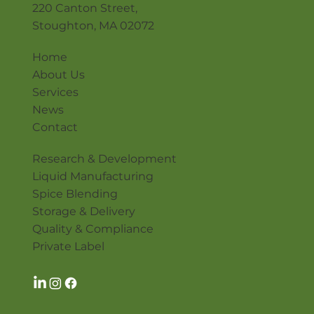
220 Canton Street,
Stoughton, MA 02072
Home
About Us
Services
News
Contact
Research & Development
Liquid Manufacturing
Spice Blending
Storage & Delivery
Quality & Compliance
Private Label