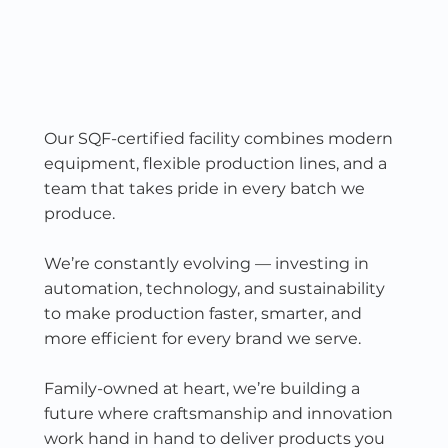
Our SQF-certified facility combines modern
equipment, flexible production lines, and a
team that takes pride in every batch we
produce.
We’re constantly evolving — investing in
automation, technology, and sustainability
to make production faster, smarter, and
more efficient for every brand we serve.
Family-owned at heart, we’re building a
future where craftsmanship and innovation
work hand in hand to deliver products you