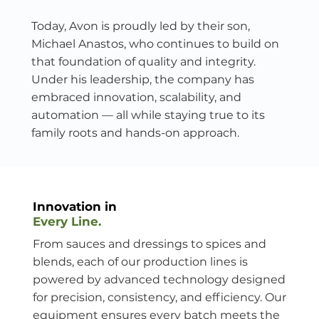
Today, Avon is proudly led by their son,
Michael Anastos, who continues to build on
that foundation of quality and integrity.
Under his leadership, the company has
embraced innovation, scalability, and
automation — all while staying true to its
family roots and hands-on approach.
Innovation in
Every Line.
From sauces and dressings to spices and
blends, each of our production lines is
powered by advanced technology designed
for precision, consistency, and efficiency. Our
equipment ensures every batch meets the