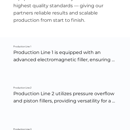
highest quality standards — giving our
partners reliable results and scalable
production from start to finish.
Production Line 1
Production Line 1 is equipped with an 
advanced electromagnetic filler, ensuring 
precise, consistent, and high-speed filling 
accuracy across every batch.
Production Line 2
Production Line 2 utilizes pressure overflow 
and piston fillers, providing versatility for a 
wide range of product viscosities and 
ensuring clean, consistent fills from sauces 
to dressings.
Production Line 3