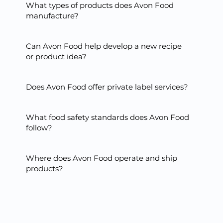
What types of products does Avon Food
manufacture?
Can Avon Food help develop a new recipe
or product idea?
Does Avon Food offer private label services?
What food safety standards does Avon Food
follow?
Where does Avon Food operate and ship
products?