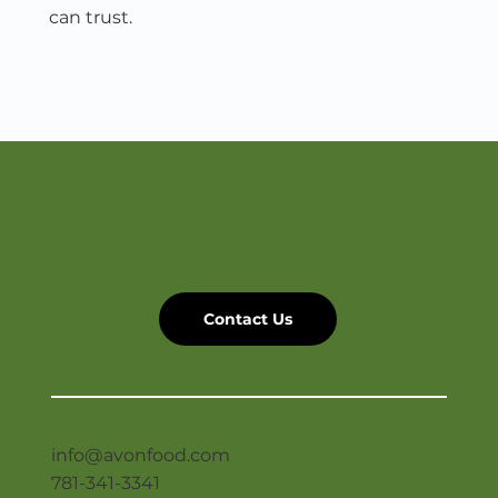
can trust.
Get In Touch
Contact Us
info@avonfood.com
781-341-3341