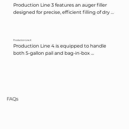
Production Line 3 features an auger filler 
designed for precise, efficient filling of dry 
spices and seasonings — ensuring 
consistent weights, clean fills, and reliable 
performance across every blend.
Production Line 4
Production Line 4 is equipped to handle 
both 5-gallon pail and bag-in-box 
packaging, offering efficient, precise filling 
for larger volume products with consistent 
accuracy and clean presentation.
FAQs