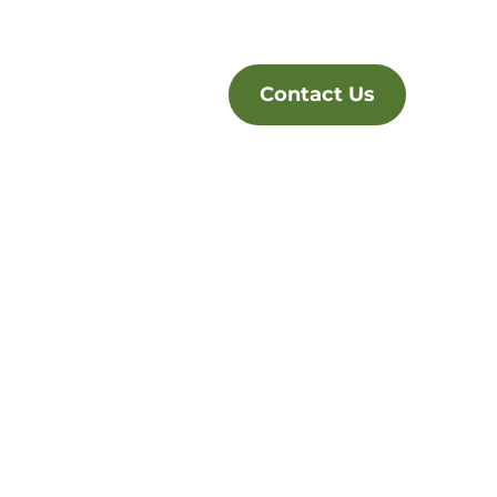
Contact Us