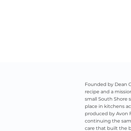
Founded by Dean Chr
recipe and a missio
small South Shore s
place in kitchens ac
produced by Avon 
continuing the same 
care that built the 