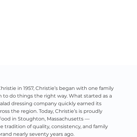
istie in 1957, Christie’s began with one family
n to do things the right way. What started as a
alad dressing company quickly earned its
ross the region. Today, Christie’s is proudly
Food in Stoughton, Massachusetts —
tradition of quality, consistency, and family
brand nearly seventy years ago.