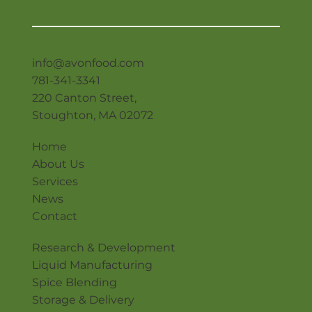
info@avonfood.com
781-341-3341
220 Canton Street,
Stoughton, MA 02072
Home
About Us
Services
News
Contact
Research & Development
Liquid Manufacturing
Spice Blending
Storage & Delivery