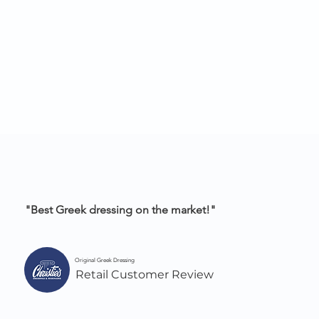
"Best Greek dressing on the market!"
Original Greek Dressing
Retail Customer Review