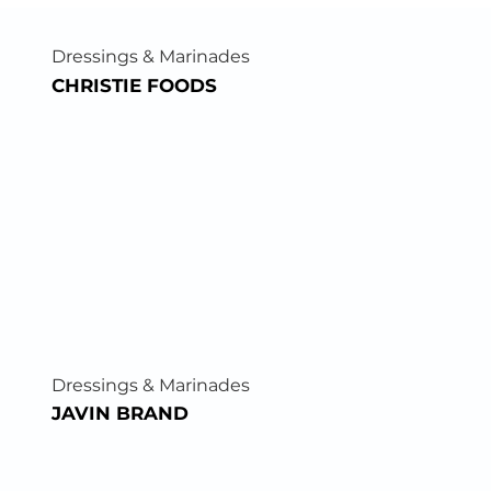
Dressings & Marinades
CHRISTIE FOODS
Dressings & Marinades
JAVIN BRAND