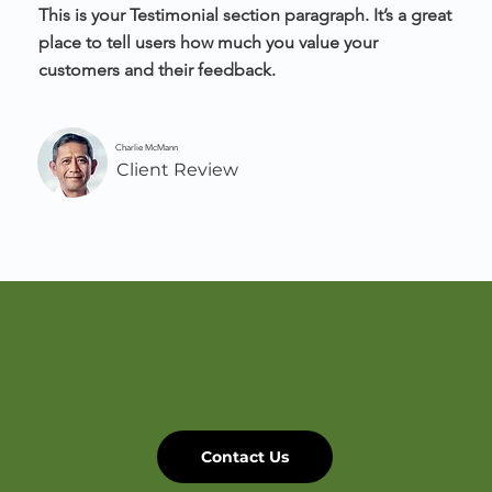
This is your Testimonial section paragraph. It’s a great
place to tell users how much you value your
customers and their feedback.
Charlie McMann
Client Review
Contact Us