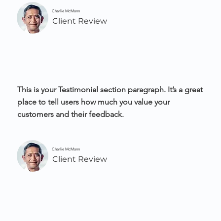
Charlie McMann
Client Review
This is your Testimonial section paragraph. It’s a great
place to tell users how much you value your
customers and their feedback.
Charlie McMann
Client Review