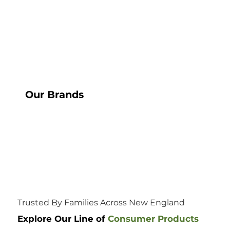
Our Brands
Trusted By Families Across New England
Explore Our Line of
Consumer Products