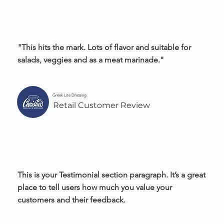
"This hits the mark. Lots of flavor and suitable for
salads, veggies and as a meat marinade."
Greek Lite Dressing
Retail Customer Review
This is your Testimonial section paragraph. It’s a great
place to tell users how much you value your
customers and their feedback.